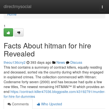
Home
directmysocial
Togg
navi
Home
1
Facts About hitman for hire
Revealed
theou136cny2
393 days ago
News
Discuss
This text contains a summary of contract killers, equally residing
and deceased, sorted via the country during which they engaged
in explained crimes. The collection commenced with Hitman:
Codename forty seven (2000) and has because had quite a few
new titles, The newest remaining HITMAN™ III which provides an
end
https://contract-killer47036.bloggosite.com/43192791/murder-
for-hire-for-dummies
Comments
Who Upvoted