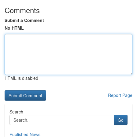
Comments
Submit a Comment
No HTML
HTML is disabled
Report Page
Search
Go
Published News