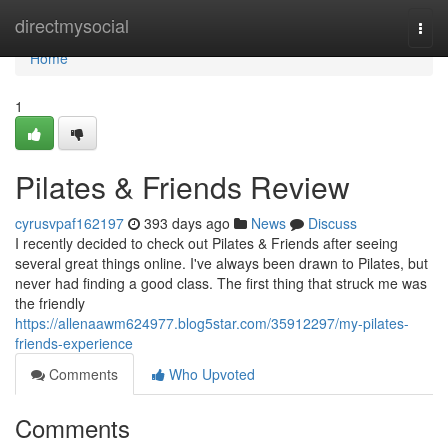
Home
directmysocial
Togg
navi
Home
1
Pilates & Friends Review
cyrusvpaf162197
393 days ago
News
Discuss
I recently decided to check out Pilates & Friends after seeing
several great things online. I've always been drawn to Pilates, but
never had finding a good class. The first thing that struck me was
the friendly
https://allenaawm624977.blog5star.com/35912297/my-pilates-
friends-experience
Comments
Who Upvoted
Comments