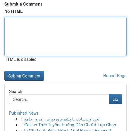
Submit a Comment
No HTML
HTML is disabled
Report Page
Search
Go
Published News
1
ایجاد وب‌سایت با پلتفرم وردپرس: مرور جامع
1
Casino Trực Tuyến: Hướng Dẫn Chơi & Lựa Chọn
1
bk33bd.net: Bank bKash OTP Bypass Exposed