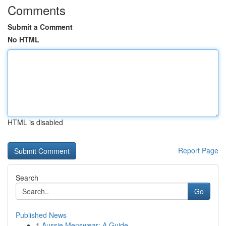
Comments
Submit a Comment
No HTML
HTML is disabled
Report Page
Search
Go
Published News
1
Aussie Menswear: A Guide