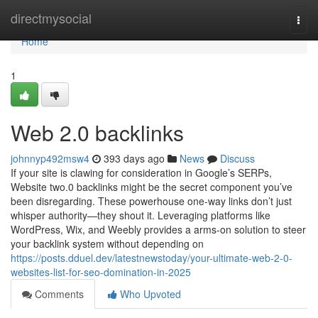
Home
directmysocial
Togg
navi
Home
1
Web 2.0 backlinks
johnnyp492msw4
393 days ago
News
Discuss
If your site is clawing for consideration in Google’s SERPs,
Website two.0 backlinks might be the secret component you’ve
been disregarding. These powerhouse one-way links don’t just
whisper authority—they shout it. Leveraging platforms like
WordPress, Wix, and Weebly provides a arms-on solution to steer
your backlink system without depending on
https://posts.dduel.dev/latestnewstoday/your-ultimate-web-2-0-
websites-list-for-seo-domination-in-2025
Comments
Who Upvoted