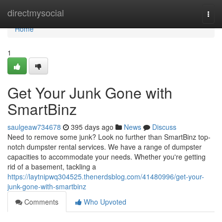
Home
directmysocial
Togg
navi
Home
1
Get Your Junk Gone with
SmartBinz
saulgeaw734678
395 days ago
News
Discuss
Need to remove some junk? Look no further than SmartBinz top-
notch dumpster rental services. We have a range of dumpster
capacities to accommodate your needs. Whether you're getting
rid of a basement, tackling a
https://laytnipwq304525.thenerdsblog.com/41480996/get-your-
junk-gone-with-smartbinz
Comments
Who Upvoted