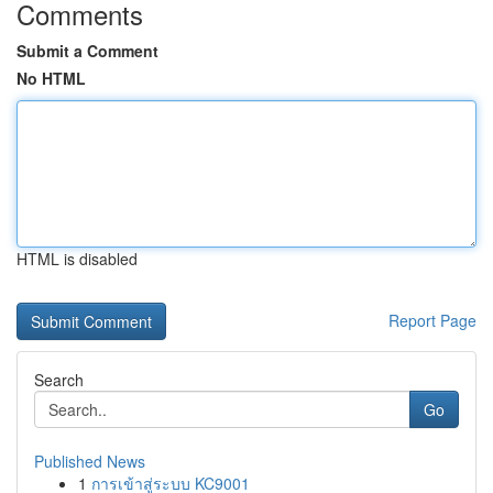
Comments
Submit a Comment
No HTML
HTML is disabled
Report Page
Search
Go
Published News
1
การเข้าสู่ระบบ KC9001