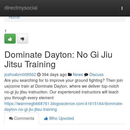
Home
directmysocial
Togg
navi
Home
1
Dominate Dayton: No Gi Jiu
Jitsu Training
joshvabm008562
394 days ago
News
Discuss
Are you searching for to improve your ground fighting? Then join
us|come train at Dominate Dayton, where we deliver top-notch
no-gi jiu jitsu instruction. Our experienced instructors will teach
you through every element
https://iwanmegb668761.blogoscience.com/41615164/dominate-
dayton-no-gi-jiu-jitsu-training
Comments
Who Upvoted