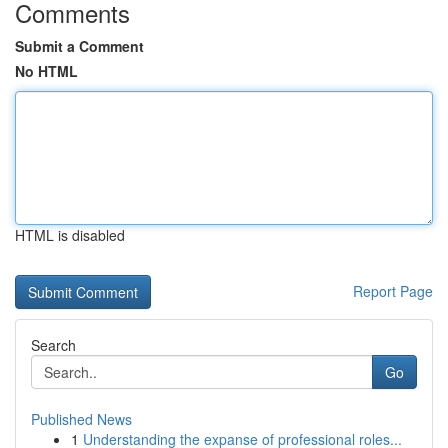
Comments
Submit a Comment
No HTML
HTML is disabled
Report Page
Search
Go
Published News
1
Understanding the expanse of professional roles...