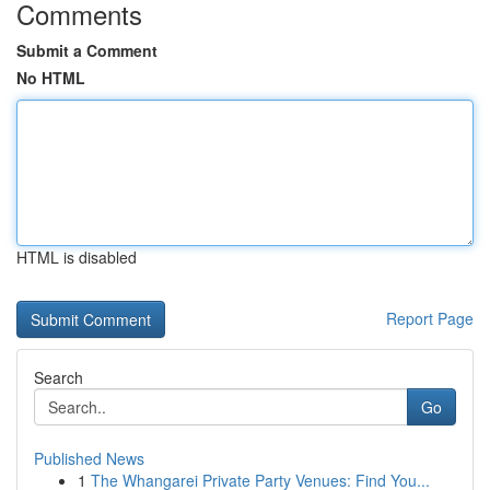
Comments
Submit a Comment
No HTML
HTML is disabled
Report Page
Search
Go
Published News
1
The Whangarei Private Party Venues: Find You...