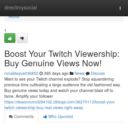
Home
directmysocial
Togg
navi
Home
1
Boost Your Twitch Viewership:
Buy Genuine Views Now!
ronaldeqva036852
395 days ago
News
Discuss
Want to see your Twitch channel explode? Stop squandering
precious time cultivating a large audience the old-fashioned way.
Buy genuine views today and watch your channel blast off to
fame. Amplify your follower
https://deaconcmci284102.ziblogs.com/36270113/boost-your-
twitch-viewership-buy-real-views-right-away
Comments
Who Upvoted