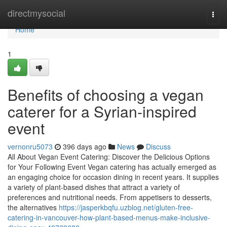
Home
directmysocial
Togg
navi
Home
1
Benefits of choosing a vegan
caterer for a Syrian-inspired
event
vernonru5073
396 days ago
News
Discuss
All About Vegan Event Catering: Discover the Delicious Options
for Your Following Event Vegan catering has actually emerged as
an engaging choice for occasion dining in recent years. It supplies
a variety of plant-based dishes that attract a variety of
preferences and nutritional needs. From appetisers to desserts,
the alternatives
https://jasperkbqfu.uzblog.net/gluten-free-
catering-in-vancouver-how-plant-based-menus-make-inclusive-