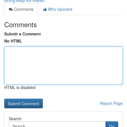
dining-easy-49769680
Comments
Who Upvoted
Comments
Submit a Comment
No HTML
HTML is disabled
Report Page
Search
Go