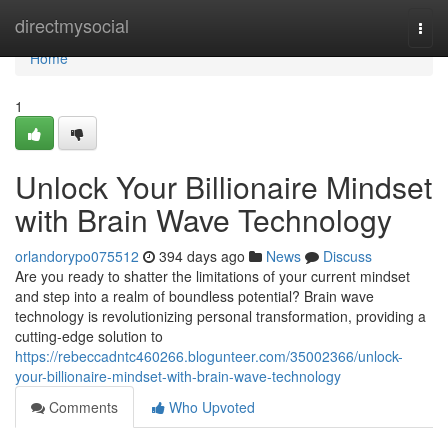
Home
directmysocial
Togg
navi
Home
1
Unlock Your Billionaire Mindset
with Brain Wave Technology
orlandorypo075512
394 days ago
News
Discuss
Are you ready to shatter the limitations of your current mindset
and step into a realm of boundless potential? Brain wave
technology is revolutionizing personal transformation, providing a
cutting-edge solution to
https://rebeccadntc460266.blogunteer.com/35002366/unlock-
your-billionaire-mindset-with-brain-wave-technology
Comments
Who Upvoted