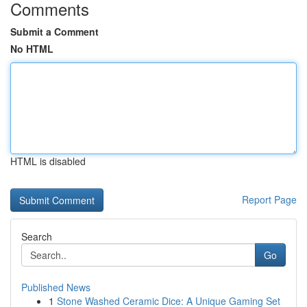
Comments
Submit a Comment
No HTML
HTML is disabled
Report Page
Search
Go
Published News
1
Stone Washed Ceramic Dice: A Unique Gaming Set