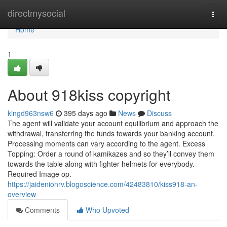
Home
directmysocial
Togg
navi
Home
1
About 918kiss copyright
kingd963nsw6
395 days ago
News
Discuss
The agent will validate your account equilibrium and approach the
withdrawal, transferring the funds towards your banking account.
Processing moments can vary according to the agent. Excess
Topping: Order a round of kamikazes and so they’ll convey them
towards the table along with fighter helmets for everybody.
Required Image op.
https://jaidenionrv.blogoscience.com/42483810/kiss918-an-
overview
Comments
Who Upvoted