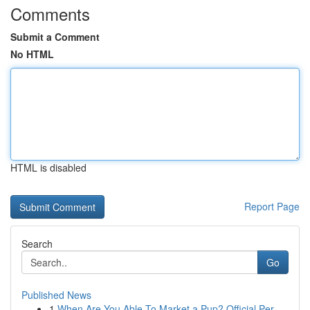
Comments
Submit a Comment
No HTML
HTML is disabled
Report Page
Search
Go
Published News
1
When Are You Able To Market a Pup? Official Per...