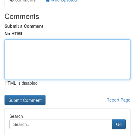
Comments
Submit a Comment
No HTML
HTML is disabled
Report Page
Search
Go