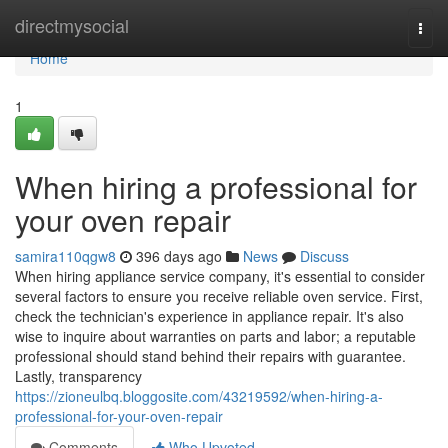
Home
directmysocial
Togg
navi
Home
1
When hiring a professional for
your oven repair
samira110qgw8
396 days ago
News
Discuss
When hiring appliance service company, it's essential to consider
several factors to ensure you receive reliable oven service. First,
check the technician's experience in appliance repair. It's also
wise to inquire about warranties on parts and labor; a reputable
professional should stand behind their repairs with guarantee.
Lastly, transparency
https://zioneulbq.bloggosite.com/43219592/when-hiring-a-
professional-for-your-oven-repair
Comments
Who Upvoted