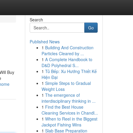
Search
Go
Published News
1
Building And Construction
Particles Cleared by ...
1
A Complete Handbook to
D&D Polyhedral S...
1
Tủ Bếp: Xu Hướng Thiết Kế
Will Buy
Hiện Đại
e
1
Simple Steps to Gradual
_home
Weight Loss
1
The emergence of
interdisciplinary thinking in ...
1
Find the Best House
Cleaning Services in Chandl...
1
When to Reel in the Biggest
Jackpot Fishing Wins
1
Slab Base Preparation