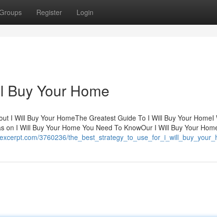
Groups
Register
Login
ll Buy Your Home
ut I Will Buy Your HomeThe Greatest Guide To I Will Buy Your HomeI 
 on I Will Buy Your Home You Need To KnowOur I Will Buy Your Hom
kiexcerpt.com/3760236/the_best_strategy_to_use_for_i_will_buy_your