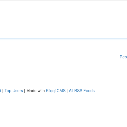
Rep
d
|
Top Users
| Made with
Kliqqi CMS
|
All RSS Feeds