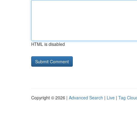
HTML is disabled
Copyright © 2026 |
Advanced Search
|
Live
|
Tag Clou