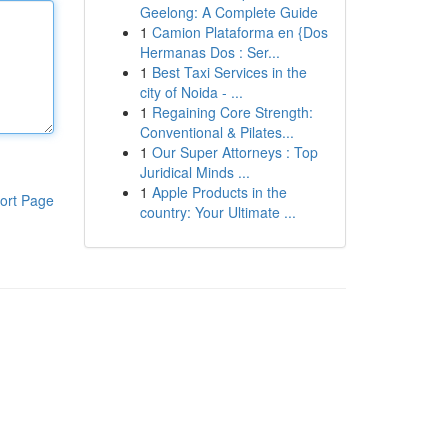
Geelong: A Complete Guide
1
Camion Plataforma en {Dos
Hermanas Dos : Ser...
1
Best Taxi Services in the
city of Noida - ...
1
Regaining Core Strength:
Conventional & Pilates...
1
Our Super Attorneys : Top
Juridical Minds ...
1
Apple Products in the
ort Page
country: Your Ultimate ...