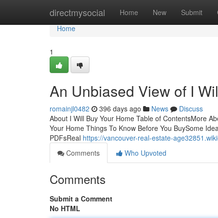
Home
directmysocial
Home
New
Submit
Home
1
An Unbiased View of I Wi
romainjl0482
396 days ago
News
Discuss
About I Will Buy Your Home Table of ContentsMore Abo
Your Home Things To Know Before You BuySome Ideas
PDFsReal
https://vancouver-real-estate-age32851.wi
Comments
Who Upvoted
Comments
Submit a Comment
No HTML