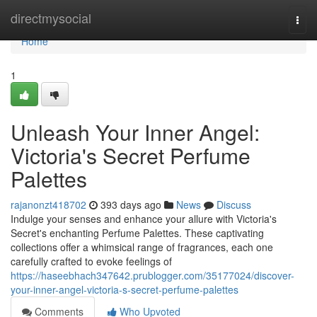
Home
directmysocial
Togg
navi
Home
1
Unleash Your Inner Angel:
Victoria's Secret Perfume
Palettes
rajanonzt418702
393 days ago
News
Discuss
Indulge your senses and enhance your allure with Victoria's
Secret's enchanting Perfume Palettes. These captivating
collections offer a whimsical range of fragrances, each one
carefully crafted to evoke feelings of
https://haseebhach347642.prublogger.com/35177024/discover-
your-inner-angel-victoria-s-secret-perfume-palettes
Comments
Who Upvoted