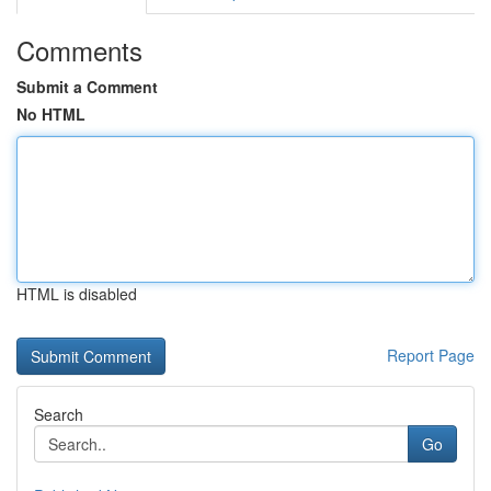
Comments
Submit a Comment
No HTML
HTML is disabled
Report Page
Search
Go