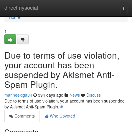
Home
directmysocial
Togg
navi
Home
1
Due to terms of use violation,
your account has been
suspended by Akismet Anti-
Spam Plugin.
manneexiga34
394 days ago
News
Discuss
Due to terms of use violation, your account has been suspended
by Akismet Anti-Spam Plugin.
#
Comments
Who Upvoted
Comments