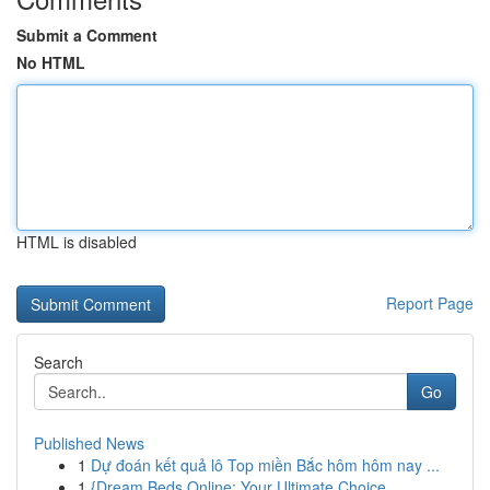
Submit a Comment
No HTML
HTML is disabled
Report Page
Search
Go
Published News
1
Dự đoán kết quả lô Top miền Bắc hôm hôm nay ...
1
{Dream Beds Online: Your Ultimate Choice