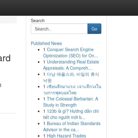
Search
Go
Published News
1
Conquer Search Engine
ard
Optimization (SEO) for On...
1
Understanding Real Estate
Appraisals: A Compreh...
1
다낭 애플스파, 비밀의 휴식
낙원
d
1
เซียนลีกมาแรง: เจาะลึกวงใน
วงการฟุตบอลไทย
1
The Colossal Barbarian: A
Study in Strength
1
123b là gì? Hướng dẫn chi
tiết cho người mới b...
1
Bureau of Indian Standards
Advisor in the ca...
1
High Hazard Trades