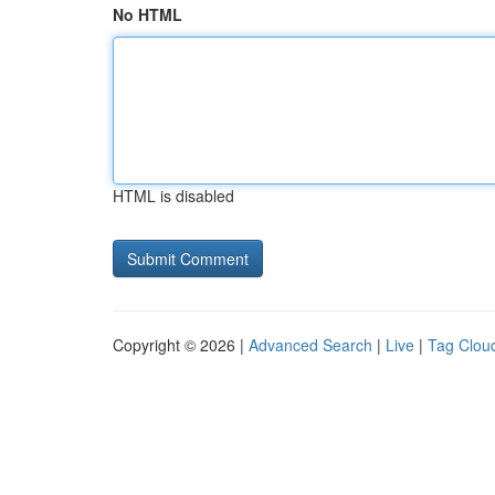
No HTML
HTML is disabled
Copyright © 2026 |
Advanced Search
|
Live
|
Tag Clou