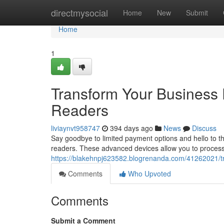
Home
directmysocial
Home
New
Submit
Home
1
Transform Your Business 
Readers
liviaynvt958747
394 days ago
News
Discuss
Say goodbye to limited payment options and hello to t
readers. These advanced devices allow you to process t
https://blakehnpj623582.blogrenanda.com/41262021/tr
Comments
Who Upvoted
Comments
Submit a Comment