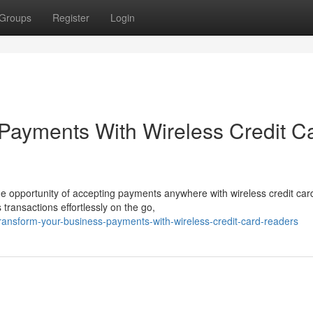
Groups
Register
Login
Payments With Wireless Credit C
he opportunity of accepting payments anywhere with wireless credit car
ransactions effortlessly on the go,
ansform-your-business-payments-with-wireless-credit-card-readers