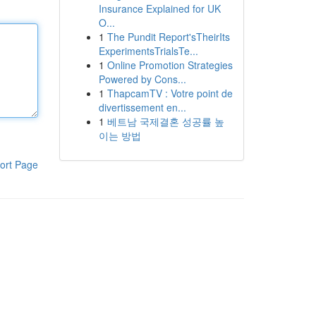
Insurance Explained for UK
O...
1
The Pundit Report'sTheirIts
ExperimentsTrialsTe...
1
Online Promotion Strategies
Powered by Cons...
1
ThapcamTV : Votre point de
divertissement en...
1
베트남 국제결혼 성공률 높
이는 방법
ort Page