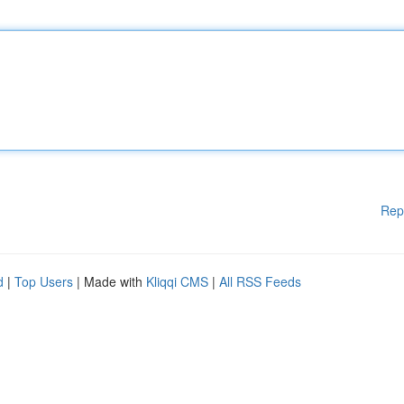
Rep
d
|
Top Users
| Made with
Kliqqi CMS
|
All RSS Feeds