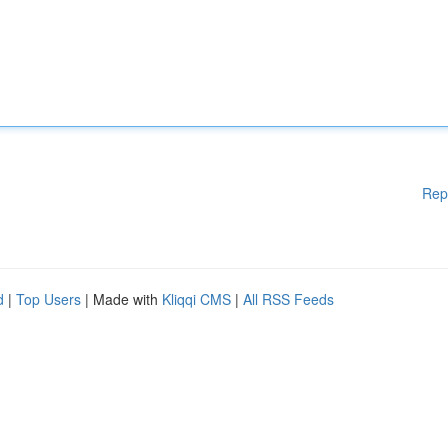
Rep
d
|
Top Users
| Made with
Kliqqi CMS
|
All RSS Feeds