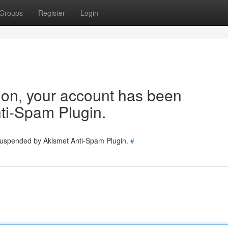
Groups
Register
Login
tion, your account has been
ti-Spam Plugin.
 suspended by Akismet Anti-Spam Plugin.
#