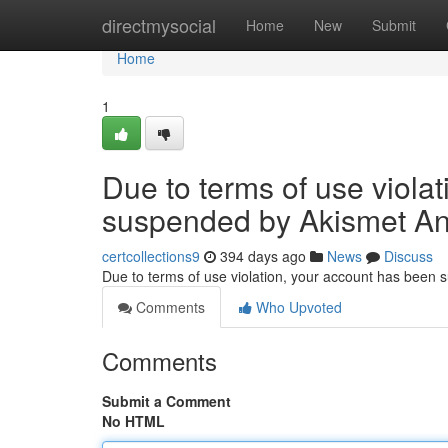
Home
directmysocial
Home
New
Submit
Home
1
Due to terms of use viola
suspended by Akismet An
certcollections9
394 days ago
News
Discuss
Due to terms of use violation, your account has been
Comments
Who Upvoted
Comments
Submit a Comment
No HTML