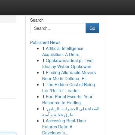
Search
Go
Published News
1
Artificial Intelligence
Acquisition: A Deta...
1
Opakowaniadeal.pl: Twój
Idealny Wybór Opakowań
1
Finding Affordable Movers
Near Me in Deltona, FL
1
The Hidden Cost of Being
the “Go-To” Leader
1
Fort Portal Escorts: Your
Resource to Finding ...
1
القضاء على الحشرات بالرياض:
طرق فعالة و آمنة
1
Accessing Real-Time
Futures Data: A
Developer's...