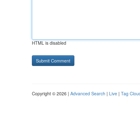
HTML is disabled
Copyright © 2026 |
Advanced Search
|
Live
|
Tag Clou