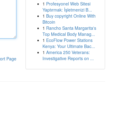
1
Profesyonel Web Sitesi
Yaptırmak: İşletmenizi B...
1
Buy copyright Online With
Bitcoin
1
Rancho Santa Margarita's
Top Medical Body Manag...
1
EcoFlow Power Stations
Kenya: Your Ultimate Bac...
1
America 250 Veterans:
Investigative Reports on ...
ort Page