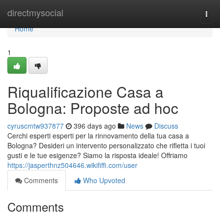
Home
directmysocial
Togg
navi
Home
1
Riqualificazione Casa a
Bologna: Proposte ad hoc
cyruscmtw937877
396 days ago
News
Discuss
Cerchi esperti esperti per la rinnovamento della tua casa a
Bologna? Desideri un intervento personalizzato che rifletta i tuoi
gusti e le tue esigenze? Siamo la risposta ideale! Offriamo
https://jasperthnz504646.wikififfi.com/user
Comments
Who Upvoted
Comments