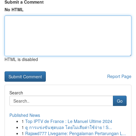
Submit a Comment
No HTML
HTML is disabled
Report Page
Search
Go
Published News
1
Top IPTV de France : Le Manuel Ultime 2024
1
ดู การแข่งขันฟุตบอล โดยไม่เสียค่าใช้จ่าย ! S...
1
Rajawd777 Livegame: Pengalaman Pertarungan L...