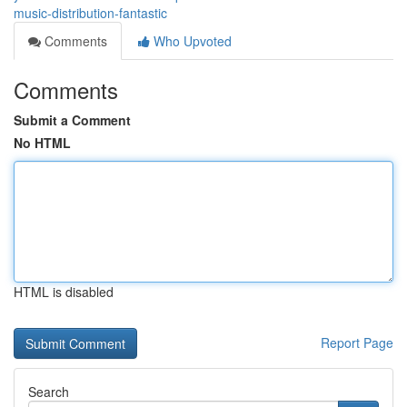
music-distribution-fantastic
Comments
Who Upvoted
Comments
Submit a Comment
No HTML
HTML is disabled
Report Page
Search