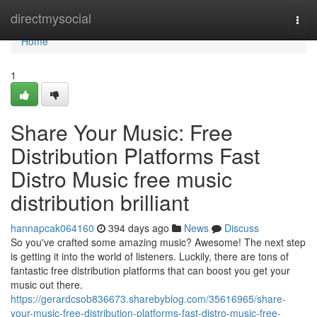
Home
directmysocial
Togg
navi
Home
1
Share Your Music: Free
Distribution Platforms Fast
Distro Music free music
distribution brilliant
hannapcak064160
394 days ago
News
Discuss
So you've crafted some amazing music? Awesome! The next step
is getting it into the world of listeners. Luckily, there are tons of
fantastic free distribution platforms that can boost you get your
music out there.
https://gerardcsob836673.sharebyblog.com/35616965/share-
your-music-free-distribution-platforms-fast-distro-music-free-