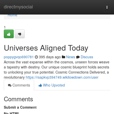
Home
directmysocial
Togg
navi
Home
1
Universes Aligned Today
poppygvqo690781
395 days ago
News
Discuss
Across the vast expanse within the cosmos, unseen forces weave
a tapestry with destiny. Our unique cosmic blueprint holds secrets
to unlocking your true potential. Cosmic Connections Delivered, a
revolutionary
https://rsapkvp394749.wikilowdown.com/user
Comments
Who Upvoted
Comments
Submit a Comment
No HTML