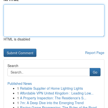
HTML is disabled
Report Page
Search
Go
Published News
1
Reliable Supplier of Home Lighting Lights
1
Affordable VPN United Kingdom : Leading Low...
1
A Property Inspection: The Residence's S...
1
7m: A Deep Dive into the Emerging Trend
1
Racing Game Progression: The Rules of the Road