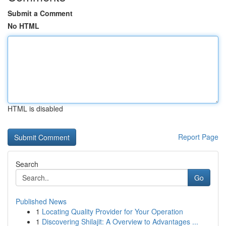
Submit a Comment
No HTML
HTML is disabled
Report Page
Search
Go
Published News
1
Locating Quality Provider for Your Operation
1
Discovering Shilajit: A Overview to Advantages ...