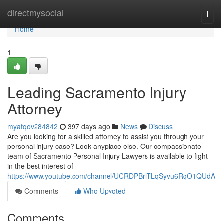
Home
directmysocial
Togg
navi
Home
1
Leading Sacramento Injury
Attorney
myafqov284842
397 days ago
News
Discuss
Are you looking for a skilled attorney to assist you through your
personal injury case? Look anyplace else. Our compassionate
team of Sacramento Personal Injury Lawyers is available to fight
in the best interest of
https://www.youtube.com/channel/UCRDPBrlTLqSyvu6RqO1QUdA
Comments
Who Upvoted
Comments