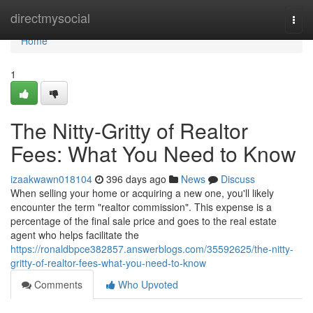
Home
directmysocial
Togg
navi
Home
1
The Nitty-Gritty of Realtor
Fees: What You Need to Know
izaakwawn018104
396 days ago
News
Discuss
When selling your home or acquiring a new one, you'll likely
encounter the term "realtor commission". This expense is a
percentage of the final sale price and goes to the real estate
agent who helps facilitate the
https://ronaldbpce382857.answerblogs.com/35592625/the-nitty-
gritty-of-realtor-fees-what-you-need-to-know
Comments
Who Upvoted