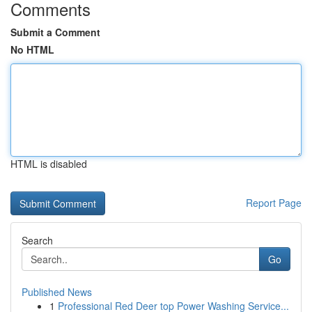
Comments
Submit a Comment
No HTML
HTML is disabled
Report Page
Search
Go
Published News
1
Professional Red Deer top Power Washing Service...