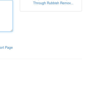
Through Rubbish Remov...
ort Page