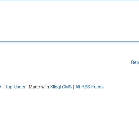
Rep
d
|
Top Users
| Made with
Kliqqi CMS
|
All RSS Feeds