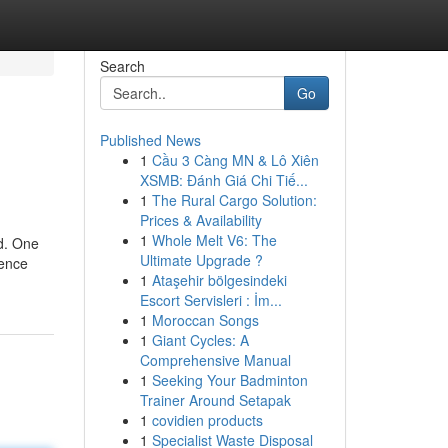
Search
Go
Published News
1
Cầu 3 Càng MN & Lô Xiên
XSMB: Đánh Giá Chi Tiế...
1
The Rural Cargo Solution:
Prices & Availability
1
Whole Melt V6: The
id. One
Ultimate Upgrade ?
ience
1
Ataşehir bölgesindeki
Escort Servisleri : İm...
1
Moroccan Songs
1
Giant Cycles: A
Comprehensive Manual
1
Seeking Your Badminton
Trainer Around Setapak
1
covidien products
1
Specialist Waste Disposal