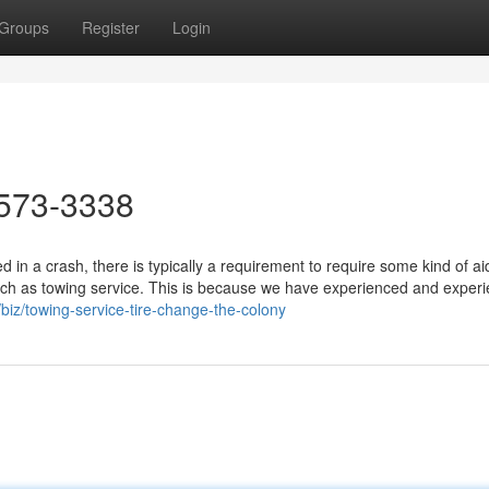
Groups
Register
Login
573-3338
in a crash, there is typically a requirement to require some kind of a
uch as towing service. This is because we have experienced and exper
biz/towing-service-tire-change-the-colony