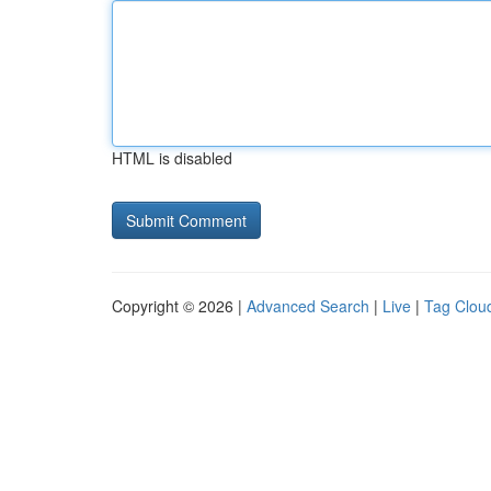
HTML is disabled
Copyright © 2026 |
Advanced Search
|
Live
|
Tag Clou