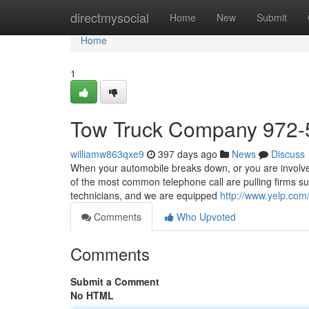
Home
directmysocial
Home
New
Submit
Home
1
Tow Truck Company 972-
williamw863qxe9
397 days ago
News
Discuss
When your automobile breaks down, or you are involved 
of the most common telephone call are pulling firms s
technicians, and we are equipped
http://www.yelp.com/
Comments
Who Upvoted
Comments
Submit a Comment
No HTML