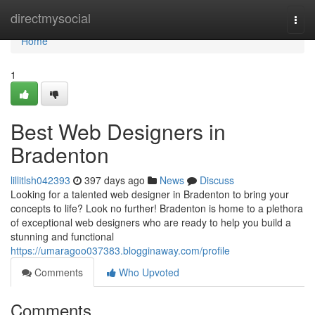
Home
directmysocial
Togg
navi
Home
1
Best Web Designers in
Bradenton
lillitlsh042393
397 days ago
News
Discuss
Looking for a talented web designer in Bradenton to bring your
concepts to life? Look no further! Bradenton is home to a plethora
of exceptional web designers who are ready to help you build a
stunning and functional
https://umaragoo037383.blogginaway.com/profile
Comments
Who Upvoted
Comments