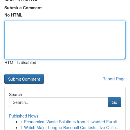
Submit a Comment
No HTML
HTML is disabled
Report Page
Search
Go
Published News
1
Economical Waste Solutions from Unwanted Furnit...
1
Watch Major League Baseball Contests Live Onlin...