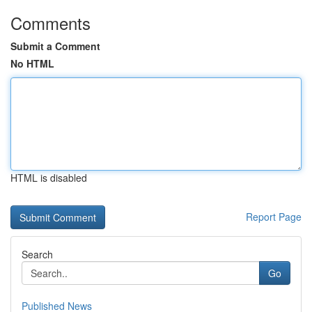
Comments
Submit a Comment
No HTML
HTML is disabled
Report Page
Search
Go
Published News