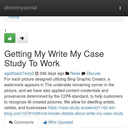
Home
directmysocial
Togg
navi
Home
1
Getting My Write My Case
Study To Work
agathaw374xty3
396 days ago
News
Discuss
For each picture designed utilizing Bing Graphic Creator, a
watermark appears in The underside remaining corner in the
picture, and we have also applied content credentials and
provenance determined by the C2PA standard, to help customers
to recognize AI created pictures. We allow for dwelling artists,
celebs, and businesses
https://case-study-answers21162.win-
blog.com/16791048/not-known-details-about-write-my-case-study
Comments
Who Upvoted