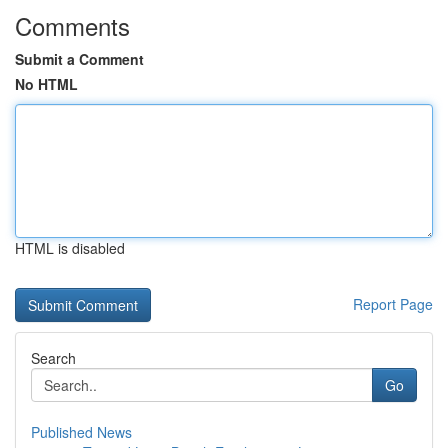
Comments
Submit a Comment
No HTML
HTML is disabled
Report Page
Search
Go
Published News