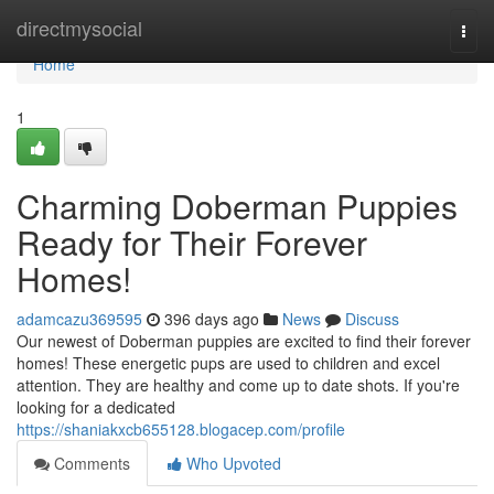
Home
directmysocial
Togg
navi
Home
1
Charming Doberman Puppies
Ready for Their Forever
Homes!
adamcazu369595
396 days ago
News
Discuss
Our newest of Doberman puppies are excited to find their forever
homes! These energetic pups are used to children and excel
attention. They are healthy and come up to date shots. If you're
looking for a dedicated
https://shaniakxcb655128.blogacep.com/profile
Comments
Who Upvoted