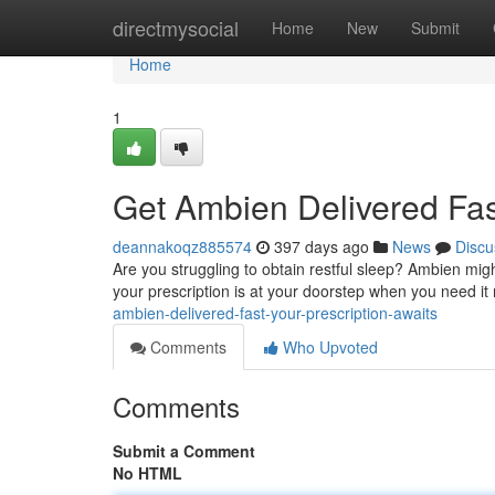
Home
directmysocial
Home
New
Submit
Home
1
Get Ambien Delivered Fast
deannakoqz885574
397 days ago
News
Discu
Are you struggling to obtain restful sleep? Ambien mig
your prescription is at your doorstep when you need it
ambien-delivered-fast-your-prescription-awaits
Comments
Who Upvoted
Comments
Submit a Comment
No HTML