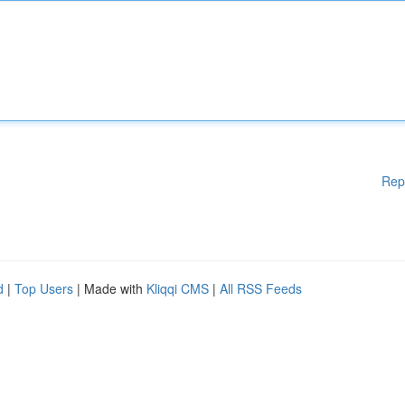
Rep
d
|
Top Users
| Made with
Kliqqi CMS
|
All RSS Feeds