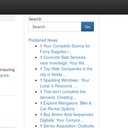
Search
Go
Published News
1
Your Complete Source for
Furry Supplies i...
1
Concrete Slab Services
near Inverleigh: Your Re...
1
Top Ride Companies in the
 ensuring
city of Noida ...
quire-
1
Sparkling Windows : Your
Local 's Resource ...
1
This don't complete the
demand. Creating...
1
Explore Mangalore: Bike &
Car Rental Options
1
Buy Amino Acid Sequences
Digitally: Your Compre...
1
Senior Acquisition: Outlooks