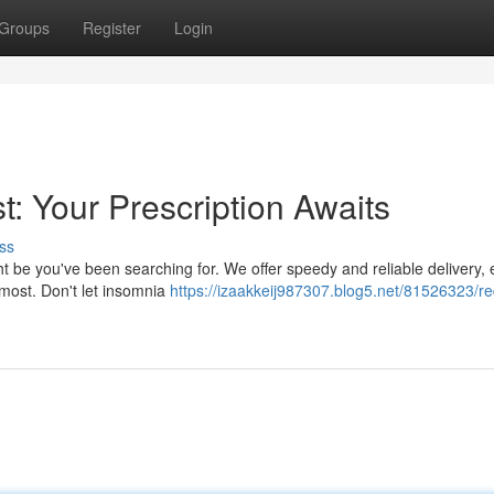
Groups
Register
Login
: Your Prescription Awaits
ss
ht be you've been searching for. We offer speedy and reliable delivery,
 most. Don't let insomnia
https://izaakkeij987307.blog5.net/81526323/re