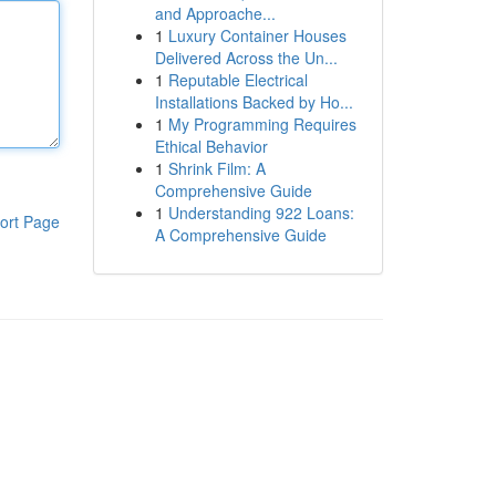
and Approache...
1
Luxury Container Houses
Delivered Across the Un...
1
Reputable Electrical
Installations Backed by Ho...
1
My Programming Requires
Ethical Behavior
1
Shrink Film: A
Comprehensive Guide
1
Understanding 922 Loans:
ort Page
A Comprehensive Guide