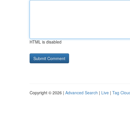
HTML is disabled
Copyright © 2026 |
Advanced Search
|
Live
|
Tag Clou