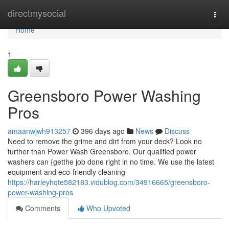
Home
directmysocial
Togg
navi
Home
1
Greensboro Power Washing
Pros
amaanwjwh913257
396 days ago
News
Discuss
Need to remove the grime and dirt from your deck? Look no
further than Power Wash Greensboro. Our qualified power
washers can {getthe job done right in no time. We use the latest
equipment and eco-friendly cleaning
https://harleyhqte582183.vidublog.com/34916665/greensboro-
power-washing-pros
Comments
Who Upvoted