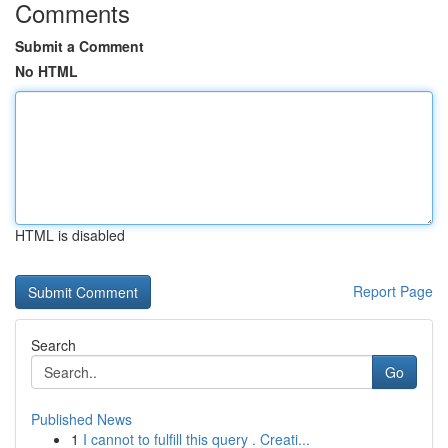
Comments
Submit a Comment
No HTML
HTML is disabled
Report Page
Search
Go
Published News
1
I cannot to fulfill this query . Creati...