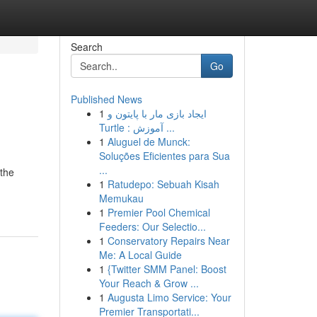
Search
Go
Published News
1
ایجاد بازی مار با پایتون و
Turtle : آموزش ...
1
Aluguel de Munck:
Soluções Eficientes para Sua
...
 the
1
Ratudepo: Sebuah Kisah
Memukau
1
Premier Pool Chemical
Feeders: Our Selectio...
1
Conservatory Repairs Near
Me: A Local Guide
1
{Twitter SMM Panel: Boost
Your Reach & Grow ...
1
Augusta Limo Service: Your
Premier Transportati...