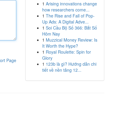
1
Arising innovations change
how researchers come...
1
The Rise and Fall of Pop-
Up Ads: A Digital Adve...
1
Soi Cầu Bộ Số 366: Bắt Số
Hôm Nay
1
Muzzical Money Review: Is
It Worth the Hype?
1
Royal Roulette: Spin for
Glory
ort Page
1
123b là gì? Hướng dẫn chi
tiết về nền tảng 12...