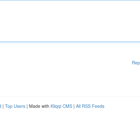
Rep
d
|
Top Users
| Made with
Kliqqi CMS
|
All RSS Feeds