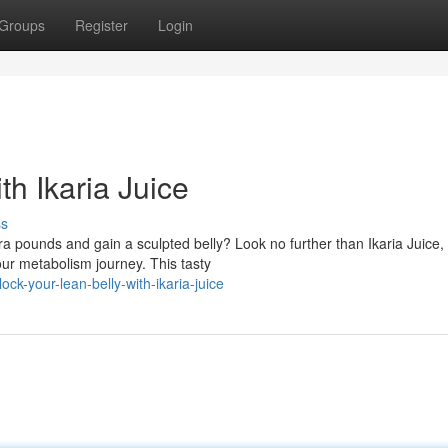
Groups
Register
Login
th Ikaria Juice
ss
ra pounds and gain a sculpted belly? Look no further than Ikaria Juice,
ur metabolism journey. This tasty
k-your-lean-belly-with-ikaria-juice