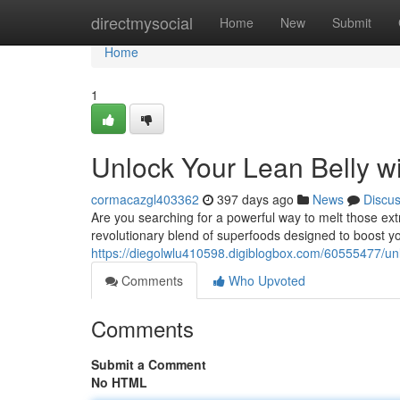
Home
directmysocial
Home
New
Submit
Home
1
Unlock Your Lean Belly wi
cormacazgl403362
397 days ago
News
Discu
Are you searching for a powerful way to melt those ext
revolutionary blend of superfoods designed to boost yo
https://diegolwlu410598.digiblogbox.com/60555477/unloc
Comments
Who Upvoted
Comments
Submit a Comment
No HTML