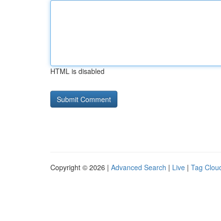
HTML is disabled
Copyright © 2026 |
Advanced Search
|
Live
|
Tag Clou