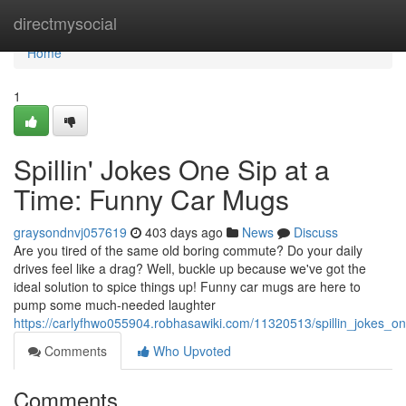
Home
directmysocial
Home
1
Spillin' Jokes One Sip at a
Time: Funny Car Mugs
graysondnvj057619
403 days ago
News
Discuss
Are you tired of the same old boring commute? Do your daily
drives feel like a drag? Well, buckle up because we've got the
ideal solution to spice things up! Funny car mugs are here to
pump some much-needed laughter
https://carlyfhwo055904.robhasawiki.com/11320513/spillin_jokes_
Comments
Who Upvoted
Comments