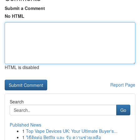
Submit a Comment
No HTML
HTML is disabled
Report Page
Search
Go
Published News
1
Top Vape Devices UK: Your Ultimate Buyer's...
1
วิธีติดต่อ Betflix และ รับ ความช่วยเหลือ