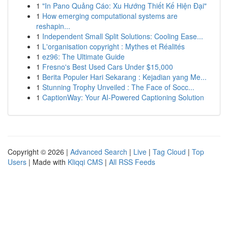
1
"In Pano Quảng Cáo: Xu Hướng Thiết Kế Hiện Đại"
1
How emerging computational systems are
reshapin...
1
Independent Small Split Solutions: Cooling Ease...
1
L'organisation copyright : Mythes et Réalités
1
ez96: The Ultimate Guide
1
Fresno's Best Used Cars Under $15,000
1
Berita Populer Hari Sekarang : Kejadian yang Me...
1
Stunning Trophy Unveiled : The Face of Socc...
1
CaptionWay: Your AI-Powered Captioning Solution
Copyright © 2026 |
Advanced Search
|
Live
|
Tag Cloud
|
Top
Users
| Made with
Kliqqi CMS
|
All RSS Feeds