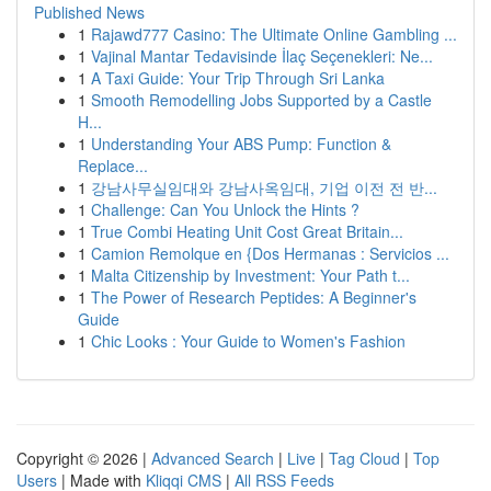
Published News
1
Rajawd777 Casino: The Ultimate Online Gambling ...
1
Vajinal Mantar Tedavisinde İlaç Seçenekleri: Ne...
1
A Taxi Guide: Your Trip Through Sri Lanka
1
Smooth Remodelling Jobs Supported by a Castle
H...
1
Understanding Your ABS Pump: Function &
Replace...
1
강남사무실임대와 강남사옥임대, 기업 이전 전 반...
1
Challenge: Can You Unlock the Hints ?
1
True Combi Heating Unit Cost Great Britain...
1
Camion Remolque en {Dos Hermanas : Servicios ...
1
Malta Citizenship by Investment: Your Path t...
1
The Power of Research Peptides: A Beginner's
Guide
1
Chic Looks : Your Guide to Women's Fashion
Copyright © 2026 |
Advanced Search
|
Live
|
Tag Cloud
|
Top
Users
| Made with
Kliqqi CMS
|
All RSS Feeds