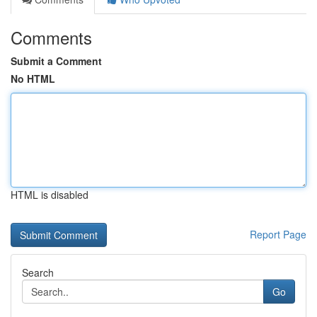
Comments
Submit a Comment
No HTML
HTML is disabled
Report Page
Search
Go