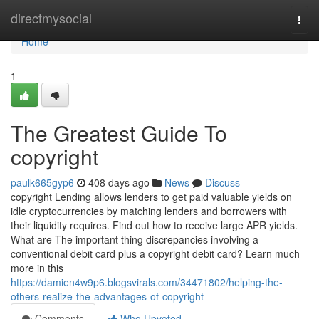
Home
directmysocial
Togg
navi
Home
1
The Greatest Guide To
copyright
paulk665gyp6
408 days ago
News
Discuss
copyright Lending allows lenders to get paid valuable yields on
idle cryptocurrencies by matching lenders and borrowers with
their liquidity requires. Find out how to receive large APR yields.
What are The important thing discrepancies involving a
conventional debit card plus a copyright debit card? Learn much
more in this
https://damien4w9p6.blogsvirals.com/34471802/helping-the-
others-realize-the-advantages-of-copyright
Comments
Who Upvoted