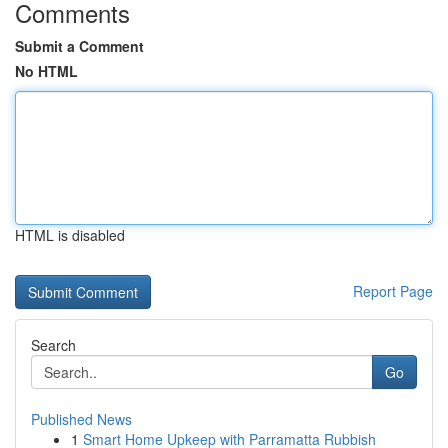
Comments
Submit a Comment
No HTML
HTML is disabled
Report Page
Search
Go
Published News
1
Smart Home Upkeep with Parramatta Rubbish