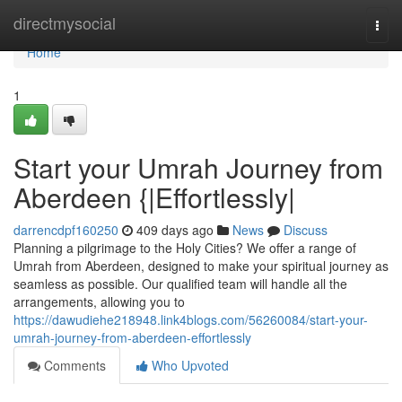
Home
directmysocial
Togg
navi
Home
1
Start your Umrah Journey from
Aberdeen {|Effortlessly|
darrencdpf160250
409 days ago
News
Discuss
Planning a pilgrimage to the Holy Cities? We offer a range of
Umrah from Aberdeen, designed to make your spiritual journey as
seamless as possible. Our qualified team will handle all the
arrangements, allowing you to
https://dawudiehe218948.link4blogs.com/56260084/start-your-
umrah-journey-from-aberdeen-effortlessly
Comments
Who Upvoted