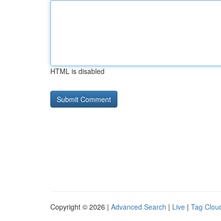
HTML is disabled
Copyright © 2026 |
Advanced Search
|
Live
|
Tag Clou