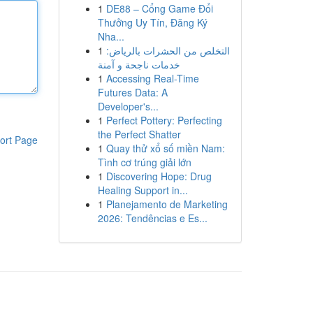
1
DE88 – Cổng Game Đổi
Thưởng Uy Tín, Đăng Ký
Nha...
1
التخلص من الحشرات بالرياض:
خدمات ناجحة و آمنة
1
Accessing Real-Time
Futures Data: A
Developer's...
1
Perfect Pottery: Perfecting
the Perfect Shatter
ort Page
1
Quay thử xổ số miền Nam:
Tình cơ trúng giải lớn
1
Discovering Hope: Drug
Healing Support in...
1
Planejamento de Marketing
2026: Tendências e Es...