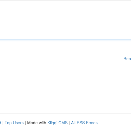
Rep
d
|
Top Users
| Made with
Kliqqi CMS
|
All RSS Feeds