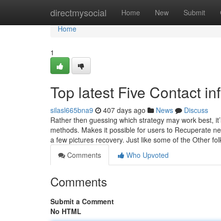
Home
directmysocial
Home
New
Submit
Home
1
Top latest Five Contact i
silasl665bna9
407 days ago
News
Discuss
Rather then guessing which strategy may work best, it
methods. Makes it possible for users to Recuperate nea
a few pictures recovery. Just like some of the Other fol
Comments
Who Upvoted
Comments
Submit a Comment
No HTML