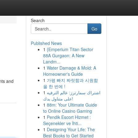
Search
Go
Published News
1
{Emperium Titan Sector
88A Gurgaon: A New
Landm...
1
Water Damage & Mold: A
Homeowner's Guide
1
가평 빠지 짜릿함과 시원함
nts and
을 한 번에 !
1
اشتراك سمارترز: عالم الترفيه
على متناول يدك!
1
88m: Your Ultimate Guide
to Online Casino Gaming
1
Pendik Escort Hizmet :
Seçenekler ve İhti...
1
Designing Your Life: The
Best Books to Get Started