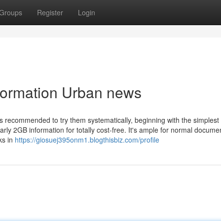
Groups
Register
Login
nformation Urban news
’s recommended to try them systematically, beginning with the simplest
rly 2GB information for totally cost-free. It's ample for normal docume
ks in
https://giosuej395onm1.blogthisbiz.com/profile