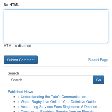
No HTML
HTML is disabled
Report Page
Search
Go
Published News
1
Understanding the Tato’s Communication
1
Watch Rugby Live Online: Your Definitive Guide
1
Accounting Services Fees Singapore: A Detailed ...
1
Trustworthy Electrical Repairs from an Electric...