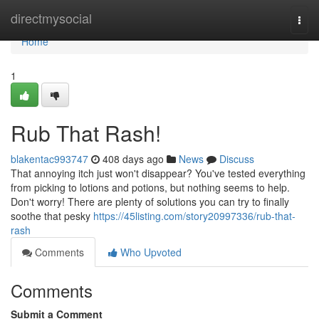
Home
directmysocial
Togg
navi
Home
1
Rub That Rash!
blakentac993747
408 days ago
News
Discuss
That annoying itch just won't disappear? You've tested everything
from picking to lotions and potions, but nothing seems to help.
Don't worry! There are plenty of solutions you can try to finally
soothe that pesky
https://45listing.com/story20997336/rub-that-
rash
Comments
Who Upvoted
Comments
Submit a Comment