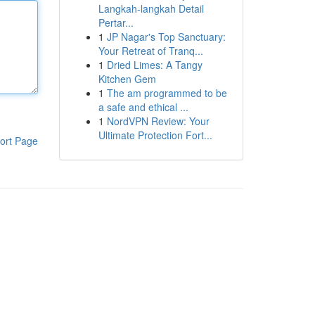
Langkah-langkah Detail
Pertar...
1
JP Nagar's Top Sanctuary:
Your Retreat of Tranq...
1
Dried Limes: A Tangy
Kitchen Gem
1
The am programmed to be
a safe and ethical ...
1
NordVPN Review: Your
Ultimate Protection Fort...
ort Page