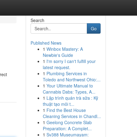
Search
Go
Published News
1
Winbox Mastery: A
Newbie's Guide
1
I'm sorry I can't fulfill your
latest request.
1
Plumbing Services in
rect
Toledo and Northwest Ohio:...
1
Your Ultimate Manual to
Cannabis Dabs: Types, A...
1
Lập trình quán trà sữa : Kỹ
thuật tạo môi t...
1
Find the Best House
Cleaning Services in Chandl...
1
Geelong Concrete Slab
Preparation: A Complet...
1
Sv388 Museumayam: