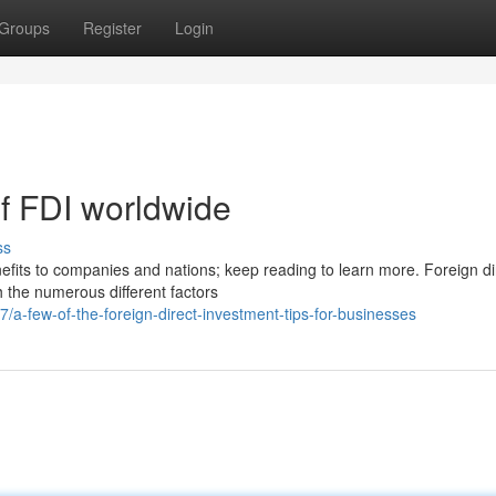
Groups
Register
Login
of FDI worldwide
ss
nefits to companies and nations; keep reading to learn more. Foreign di
h the numerous different factors
a-few-of-the-foreign-direct-investment-tips-for-businesses