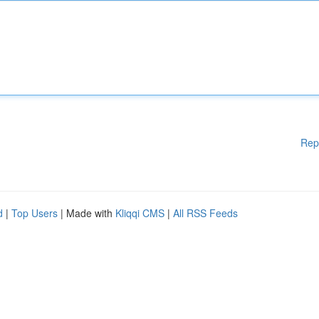
Rep
d
|
Top Users
| Made with
Kliqqi CMS
|
All RSS Feeds