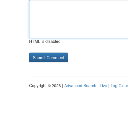
HTML is disabled
Copyright © 2026 |
Advanced Search
|
Live
|
Tag Clou