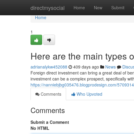
Home
directmysocial
Home
New
Submit
Home
1
Here are the main types 
adrianalykw452088
409 days ago
News
Discu
Foreign direct investment can bring a great deal of be
investment can be a complex prospect, specifically wit
https://nanniebjbg035476.blogprodesign.com/57093147/
Comments
Who Upvoted
Comments
Submit a Comment
No HTML