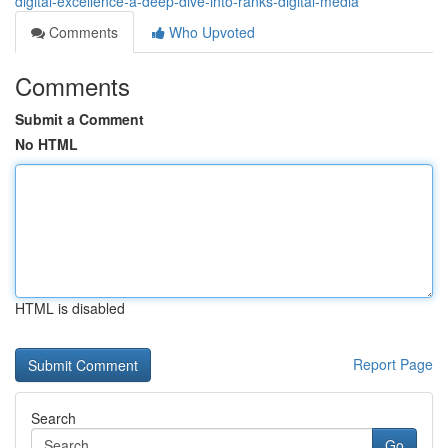
digital-excellence-a-deep-dive-into-ranks-digital-media
Comments
Who Upvoted
Comments
Submit a Comment
No HTML
HTML is disabled
Report Page
Search
Go