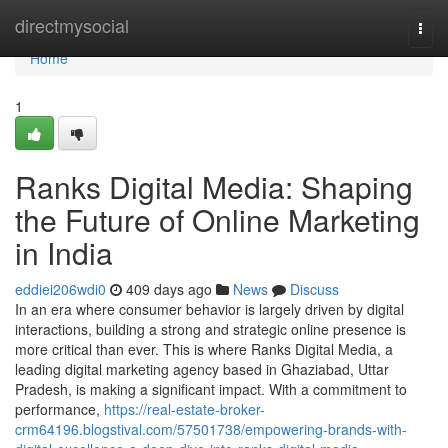
Home
directmysocial
Togg
navi
Home
1
Ranks Digital Media: Shaping
the Future of Online Marketing
in India
eddiei206wdi0
409 days ago
News
Discuss
In an era where consumer behavior is largely driven by digital
interactions, building a strong and strategic online presence is
more critical than ever. This is where Ranks Digital Media, a
leading digital marketing agency based in Ghaziabad, Uttar
Pradesh, is making a significant impact. With a commitment to
performance,
https://real-estate-broker-
crm64196.blogstival.com/57501738/empowering-brands-with-