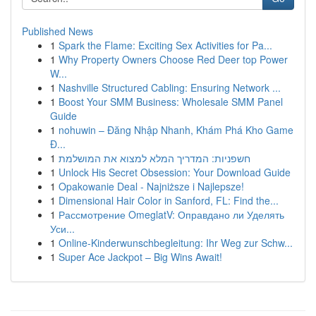
Published News
1
Spark the Flame: Exciting Sex Activities for Pa...
1
Why Property Owners Choose Red Deer top Power
W...
1
Nashville Structured Cabling: Ensuring Network ...
1
Boost Your SMM Business: Wholesale SMM Panel
Guide
1
nohuwin – Đăng Nhập Nhanh, Khám Phá Kho Game
Đ...
1
חשפניות: המדריך המלא למצוא את המושלמת
1
Unlock His Secret Obsession: Your Download Guide
1
Opakowanie Deal - Najniższe i Najlepsze!
1
Dimensional Hair Color in Sanford, FL: Find the...
1
Рассмотрение OmeglatV: Оправдано ли Уделять
Уси...
1
Online-Kinderwunschbegleitung: Ihr Weg zur Schw...
1
Super Ace Jackpot – Big Wins Await!