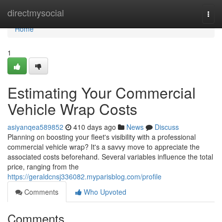
Home
directmysocial
Togg
navi
Home
1
Estimating Your Commercial
Vehicle Wrap Costs
asiyanqea589852
410 days ago
News
Discuss
Planning on boosting your fleet's visibility with a professional
commercial vehicle wrap? It's a savvy move to appreciate the
associated costs beforehand. Several variables influence the total
price, ranging from the
https://geraldcnsj336082.myparisblog.com/profile
Comments
Who Upvoted
Comments