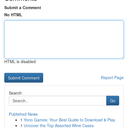
Submit a Comment
No HTML
HTML is disabled
Report Page
Search
Go
Published News
1
Yono Games: Your Best Guide to Download & Play
1
Uncover the Top Assorted Wine Cases