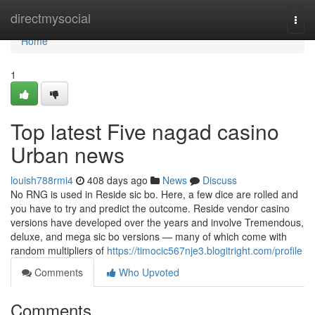
Home
directmysocial
Togg
navi
Home
1
Top latest Five nagad casino
Urban news
louish788rmi4
408 days ago
News
Discuss
No RNG is used in Reside sic bo. Here, a few dice are rolled and
you have to try and predict the outcome. Reside vendor casino
versions have developed over the years and involve Tremendous,
deluxe, and mega sic bo versions — many of which come with
random multipliers of
https://timocic567nje3.blogitright.com/profile
Comments
Who Upvoted
Comments