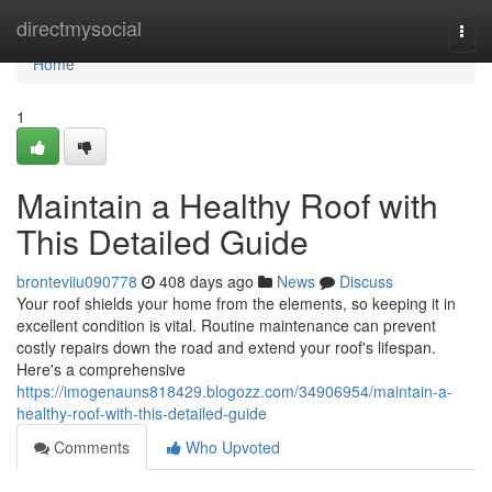
Home
directmysocial
Togg
navi
Home
1
Maintain a Healthy Roof with
This Detailed Guide
bronteviiu090778
408 days ago
News
Discuss
Your roof shields your home from the elements, so keeping it in
excellent condition is vital. Routine maintenance can prevent
costly repairs down the road and extend your roof's lifespan.
Here's a comprehensive
https://imogenauns818429.blogozz.com/34906954/maintain-a-
healthy-roof-with-this-detailed-guide
Comments
Who Upvoted