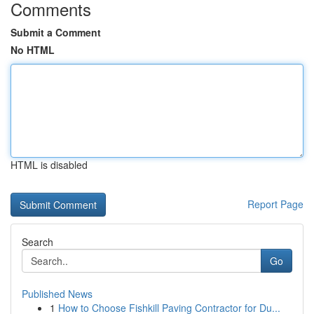
Comments
Submit a Comment
No HTML
HTML is disabled
Report Page
Search
Go
Published News
1
How to Choose Fishkill Paving Contractor for Du...