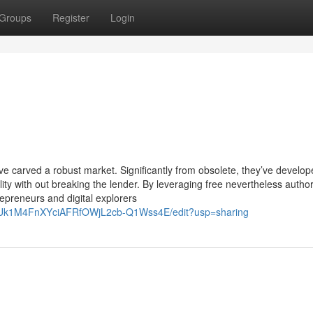
Groups
Register
Login
ave carved a robust market. Significantly from obsolete, they’ve develop
bility with out breaking the lender. By leveraging free nevertheless author
epreneurs and digital explorers
BhUk1M4FnXYciAFRfOWjL2cb-Q1Wss4E/edit?usp=sharing