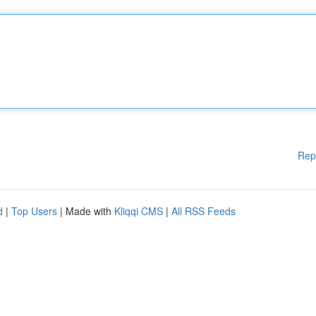
Rep
d
|
Top Users
| Made with
Kliqqi CMS
|
All RSS Feeds