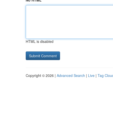
No HTML
HTML is disabled
Copyright © 2026 |
Advanced Search
|
Live
|
Tag Clou