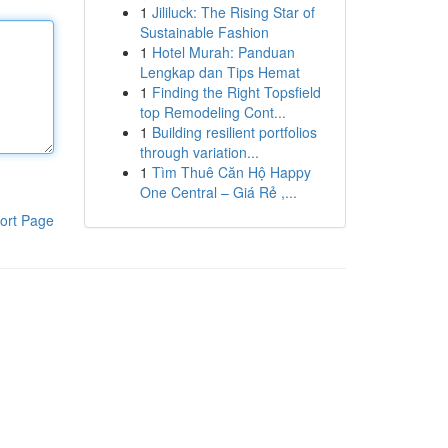
1
Jililuck: The Rising Star of
Sustainable Fashion
1
Hotel Murah: Panduan
Lengkap dan Tips Hemat
1
Finding the Right Topsfield
top Remodeling Cont...
1
Building resilient portfolios
through variation...
1
Tìm Thuê Căn Hộ Happy
One Central – Giá Rẻ ,...
ort Page