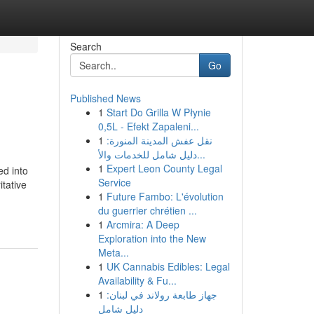
Search
Go
Published News
1
Start Do Grilla W Płynie
0,5L - Efekt Zapaleni...
1
نقل عفش المدينة المنورة:
دليل شامل للخدمات والأ...
1
Expert Leon County Legal
ed into
Service
itative
1
Future Fambo: L'évolution
du guerrier chrétien ...
1
Arcmira: A Deep
Exploration into the New
Meta...
1
UK Cannabis Edibles: Legal
Availability & Fu...
1
جهاز طابعة رولاند في لبنان:
دليل شامل