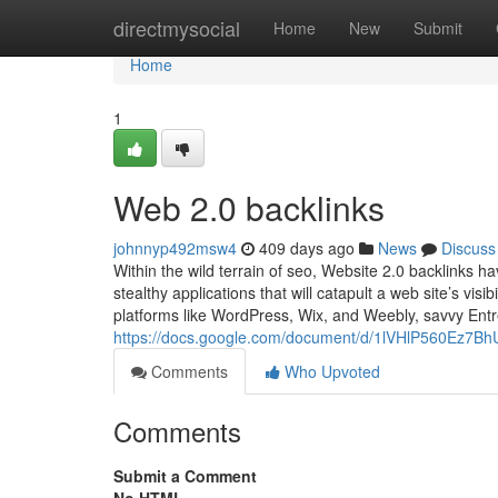
Home
directmysocial
Home
New
Submit
Home
1
Web 2.0 backlinks
johnnyp492msw4
409 days ago
News
Discuss
Within the wild terrain of seo, Website 2.0 backlinks h
stealthy applications that will catapult a web site’s visi
platforms like WordPress, Wix, and Weebly, savvy Entr
https://docs.google.com/document/d/1lVHlP560Ez7
Comments
Who Upvoted
Comments
Submit a Comment