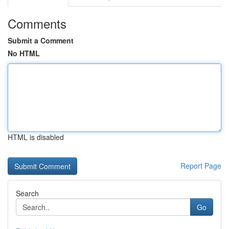
Comments
Submit a Comment
No HTML
HTML is disabled
Report Page
Search
Go