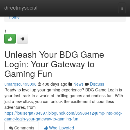
Home
directmysocial
Togg
navi
Home
1
Unleash Your BDG Game
Login: Your Gateway to
Gaming Fun
umarqscu493098
408 days ago
News
Discuss
Ready to level up your gaming experience? BDG Game Login is
your fast track to a world of thrilling games and endless fun. With
just a few clicks, you can unlock the excitement of countless
adventures, from
https://louiserjat784397.blogunok.com/35966412/jump-into-bdg-
game-login-your-gateway-to-gaming-fun
Comments
Who Upvoted