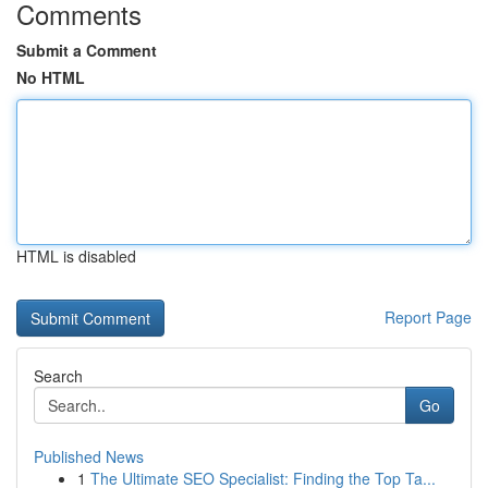
Comments
Submit a Comment
No HTML
HTML is disabled
Report Page
Search
Go
Published News
1
The Ultimate SEO Specialist: Finding the Top Ta...