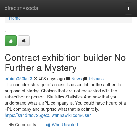
Home
directmysocial
Togg
navi
Home
1
Contract exhibition builder No
Further a Mystery
ernieh050ksr3
408 days ago
News
Discuss
The complex storage or access is essential for the authentic
purpose of storing Choices that are not requested with the
subscriber or person. Statistics Statistics And now that you
understand what a 3PL company is, You could have heard of a
4PL company and surprise what that is definitely.
https://sandrao725gec5.wannawiki.com/user
Comments
Who Upvoted