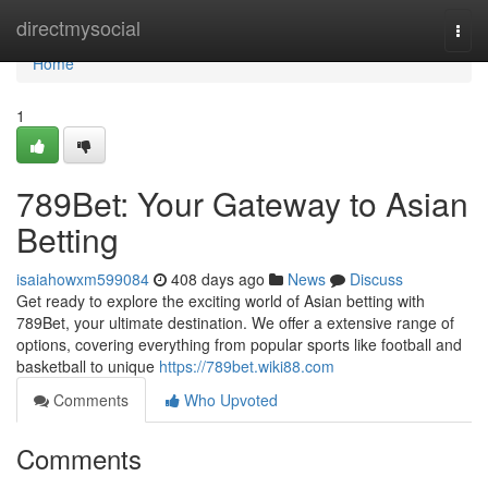
Home
directmysocial
Togg
navi
Home
1
789Bet: Your Gateway to Asian
Betting
isaiahowxm599084
408 days ago
News
Discuss
Get ready to explore the exciting world of Asian betting with
789Bet, your ultimate destination. We offer a extensive range of
options, covering everything from popular sports like football and
basketball to unique
https://789bet.wiki88.com
Comments
Who Upvoted
Comments