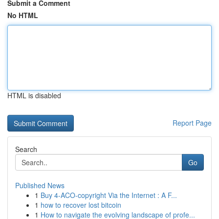
Submit a Comment
No HTML
HTML is disabled
Report Page
Search
Go
Published News
1
Buy 4-ACO-copyright Via the Internet : A F...
1
how to recover lost bitcoin
1
How to navigate the evolving landscape of profe...