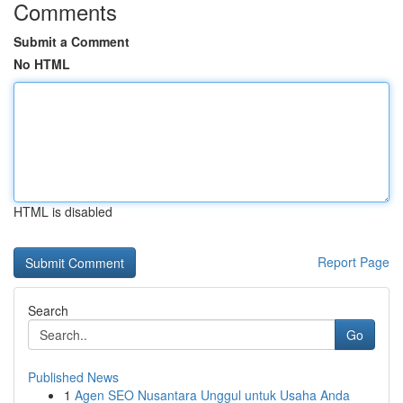
Comments
Submit a Comment
No HTML
HTML is disabled
Report Page
Search
Go
Published News
1
Agen SEO Nusantara Unggul untuk Usaha Anda