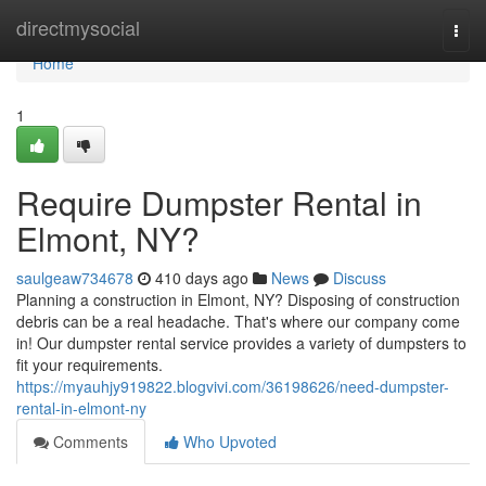
Home
directmysocial
Togg
navi
Home
1
Require Dumpster Rental in
Elmont, NY?
saulgeaw734678
410 days ago
News
Discuss
Planning a construction in Elmont, NY? Disposing of construction
debris can be a real headache. That's where our company come
in! Our dumpster rental service provides a variety of dumpsters to
fit your requirements.
https://myauhjy919822.blogvivi.com/36198626/need-dumpster-
rental-in-elmont-ny
Comments
Who Upvoted