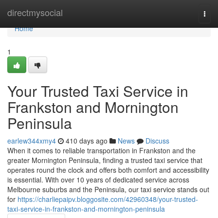
Home
directmysocial
Togg
navi
Home
1
Your Trusted Taxi Service in
Frankston and Mornington
Peninsula
earlew344xmy4
410 days ago
News
Discuss
When it comes to reliable transportation in Frankston and the
greater Mornington Peninsula, finding a trusted taxi service that
operates round the clock and offers both comfort and accessibility
is essential. With over 10 years of dedicated service across
Melbourne suburbs and the Peninsula, our taxi service stands out
for
https://charliepaipv.bloggosite.com/42960348/your-trusted-
taxi-service-in-frankston-and-mornington-peninsula