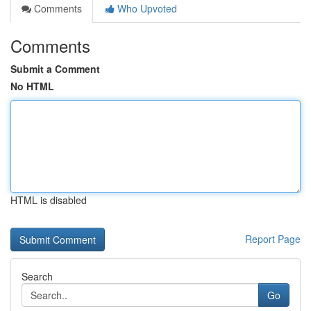
Comments
Who Upvoted
Comments
Submit a Comment
No HTML
HTML is disabled
Report Page
Search
Go