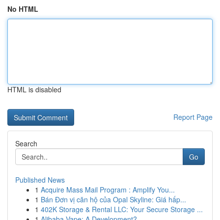
No HTML
HTML is disabled
Report Page
Search
Go
Published News
1
Acquire Mass Mail Program : Amplify You...
1
Bán Đơn vị căn hộ của Opal Skyline: Giá hấp...
1
402K Storage & Rental LLC: Your Secure Storage ...
1
Alibaba Vape: A Development?