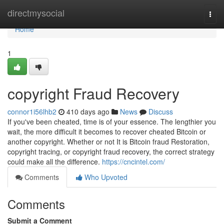
Home
directmysocial
Togg
navi
Home
1
copyright Fraud Recovery
connor1i56lhb2
410 days ago
News
Discuss
If you've been cheated, time is of your essence. The lengthier you
wait, the more difficult it becomes to recover cheated Bitcoin or
another copyright. Whether or not It is Bitcoin fraud Restoration,
copyright tracing, or copyright fraud recovery, the correct strategy
could make all the difference.
https://cncintel.com/
Comments
Who Upvoted
Comments
Submit a Comment