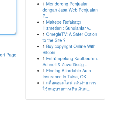
1
Mendorong Penjualan
dengan Jasa Web Penjualan
P...
1
Maltepe Refakatçi
Hizmetleri : Sunulanlar v...
1
OmegleTV: A Safer Option
to the Site ?
1
Buy copyright Online With
Bitcoin
ort Page
1
Entrümpelung Kaufbeuren:
Schnell & Zuverlässig ...
1
Finding Affordable Auto
Insurance in Tulsa, OK
1
สล็อตออนไลน์ เล่นง่าย การ
ใช้กลอุบายการเดินเงินส...