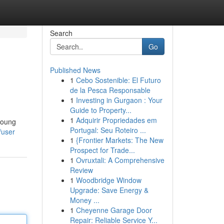
Search
Go
Published News
1
Cebo Sostenible: El Futuro
de la Pesca Responsable
1
Investing in Gurgaon : Your
Guide to Property...
1
Adquirir Propriedades em
 young
Portugal: Seu Roteiro ...
/user
1
{Frontier Markets: The New
Prospect for Trade...
1
Ovruxtali: A Comprehensive
Review
1
Woodbridge Window
Upgrade: Save Energy &
Money ...
1
Cheyenne Garage Door
Repair: Reliable Service Y...