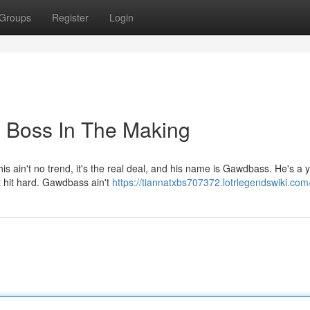
Groups
Register
Login
 Boss In The Making
is ain't no trend, it's the real deal, and his name is Gawdbass. He's a
at hit hard. Gawdbass ain't
https://tiannatxbs707372.lotrlegendswiki.com