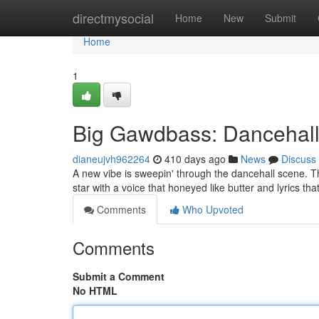
Home
directmysocial
Home
New
Submit
Home
1
Big Gawdbass: Dancehall
dianeujvh962264
410 days ago
News
Discuss
A new vibe is sweepin' through the dancehall scene. Th
star with a voice that honeyed like butter and lyrics th
Comments
Who Upvoted
Comments
Submit a Comment
No HTML