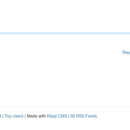
Rep
d
|
Top Users
| Made with
Kliqqi CMS
|
All RSS Feeds