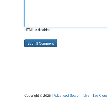
HTML is disabled
Copyright © 2026 |
Advanced Search
|
Live
|
Tag Clou