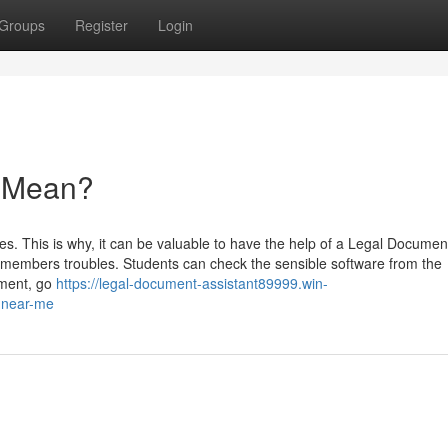
Groups
Register
Login
 Mean?
ines. This is why, it can be valuable to have the help of a Legal Documen
 members troubles. Students can check the sensible software from the
sment, go
https://legal-document-assistant89999.win-
-near-me