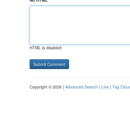
No HTML
HTML is disabled
Copyright © 2026 |
Advanced Search
|
Live
|
Tag Clou