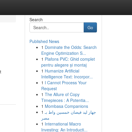
Search
Go
Published News
1
Dominate the Odds: Search
Engine Optimization S...
1
Plafons PVC: Ghid complet
pentru alegere și montaj
1
Humanize Artificial
t
Intelligence Text: Incorpor...
1
I Cannot Process Your
Request
1
The Allure of Copy
Timepieces : A Potentia...
1
Mombasa Companions
1
جهاز ليد فيضان خمسين واط بـ
مصر
1
International Macro
Investing: An Introducti...