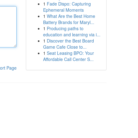
1
Fade Dispo: Capturing
Ephemeral Moments
1
What Are the Best Home
Battery Brands for Maryl...
1
Producing paths to
education and learning via i...
1
Discover the Best Board
Game Cafe Close to...
1
Seat Leasing BPO: Your
Affordable Call Center S...
ort Page