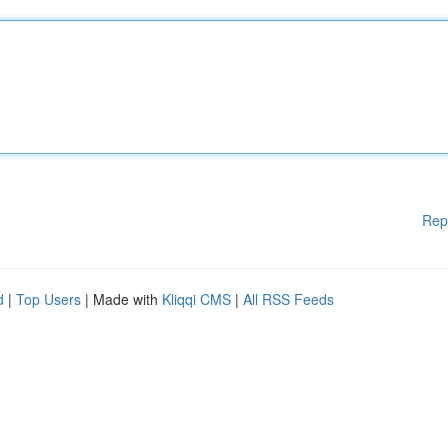
Rep
d
|
Top Users
| Made with
Kliqqi CMS
|
All RSS Feeds