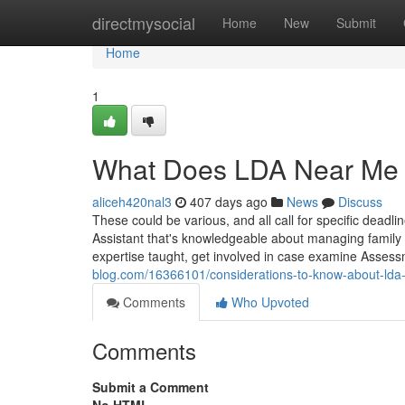
Home
directmysocial
Home
New
Submit
Home
1
What Does LDA Near Me
aliceh420nal3
407 days ago
News
Discuss
These could be various, and all call for specific deadl
Assistant that's knowledgeable about managing family
expertise taught, get involved in case examine Asses
blog.com/16366101/considerations-to-know-about-lda
Comments
Who Upvoted
Comments
Submit a Comment