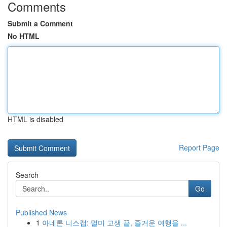
Comments
Submit a Comment
No HTML
HTML is disabled
Report Page
Search
Go
Published News
1
아네론 니스캡: 멀미 고생 끝, 즐거운 여행을 ...