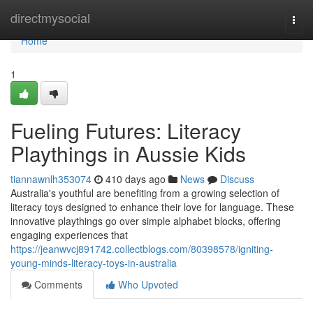
Home
directmysocial
Togg
navi
Home
1
Fueling Futures: Literacy
Playthings in Aussie Kids
tiannawnlh353074
410 days ago
News
Discuss
Australia's youthful are benefiting from a growing selection of
literacy toys designed to enhance their love for language. These
innovative playthings go over simple alphabet blocks, offering
engaging experiences that
https://jeanwvcj891742.collectblogs.com/80398578/igniting-
young-minds-literacy-toys-in-australia
Comments
Who Upvoted