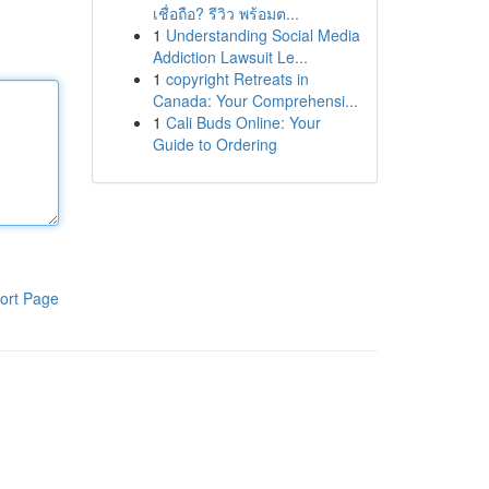
เชื่อถือ? รีวิว พร้อมต...
1
Understanding Social Media
Addiction Lawsuit Le...
1
copyright Retreats in
Canada: Your Comprehensi...
1
Cali Buds Online: Your
Guide to Ordering
ort Page