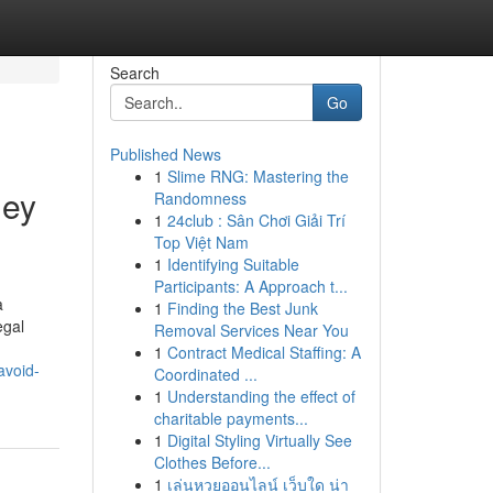
Search
Go
Published News
1
Slime RNG: Mastering the
ney
Randomness
1
24club : Sân Chơi Giải Trí
Top Việt Nam
1
Identifying Suitable
Participants: A Approach t...
a
1
Finding the Best Junk
egal
Removal Services Near You
1
Contract Medical Staffing: A
avoid-
Coordinated ...
1
Understanding the effect of
charitable payments...
1
Digital Styling Virtually See
Clothes Before...
1
เล่นหวยออนไลน์ เว็บใด น่า