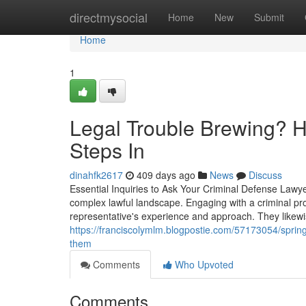
Home
directmysocial
Home
New
Submit
Home
1
Legal Trouble Brewing? H
Steps In
dinahfk2617
409 days ago
News
Discuss
Essential Inquiries to Ask Your Criminal Defense Lawyer
complex lawful landscape. Engaging with a criminal protec
representative's experience and approach. They likewise
https://franciscolymlm.blogpostie.com/57173054/sprin
them
Comments
Who Upvoted
Comments