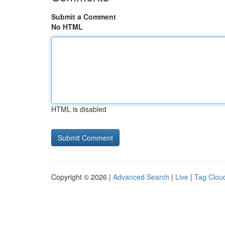
Submit a Comment
No HTML
HTML is disabled
Copyright © 2026 |
Advanced Search
|
Live
|
Tag Clou