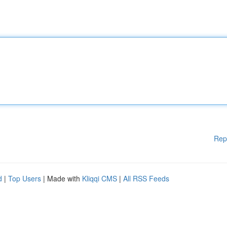
Rep
d
|
Top Users
| Made with
Kliqqi CMS
|
All RSS Feeds