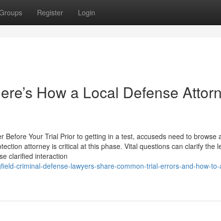
Groups
Register
Login
ere’s How a Local Defense Attor
 Before Your Trial Prior to getting in a test, accuseds need to browse 
tion attorney is critical at this phase. Vital questions can clarify the l
 clarified interaction
gfield-criminal-defense-lawyers-share-common-trial-errors-and-how-to-