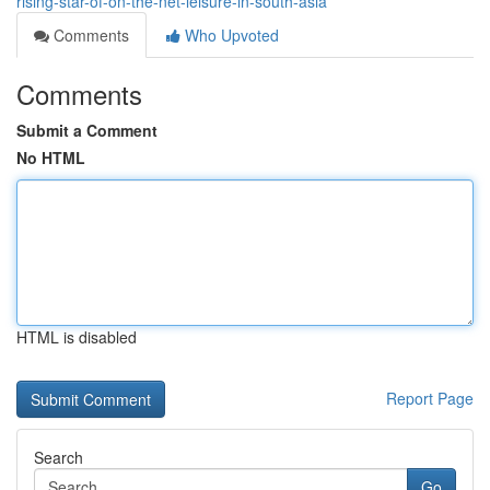
rising-star-of-on-the-net-leisure-in-south-asia
Comments
Who Upvoted
Comments
Submit a Comment
No HTML
HTML is disabled
Report Page
Search
Go