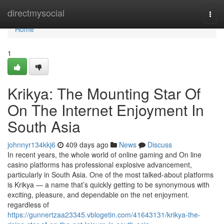
Home
directmysocial
Togg
navi
Home
1
Krikya: The Mounting Star Of
On The Internet Enjoyment In
South Asia
johnnyr134kkj6
409 days ago
News
Discuss
In recent years, the whole world of online gaming and On line
casino platforms has professional explosive advancement,
particularly in South Asia. One of the most talked-about platforms
is Krikya — a name that’s quickly getting to be synonymous with
exciting, pleasure, and dependable on the net enjoyment.
regardless of
https://gunnertzaa23345.vblogetin.com/41643131/krikya-the-