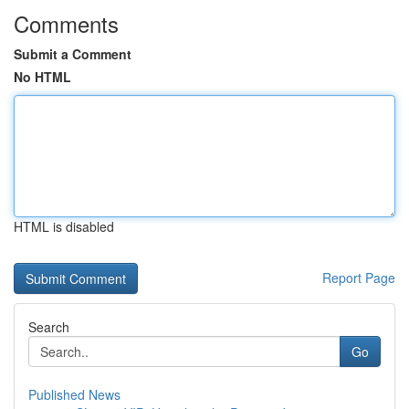
Comments
Submit a Comment
No HTML
HTML is disabled
Report Page
Search
Go
Published News