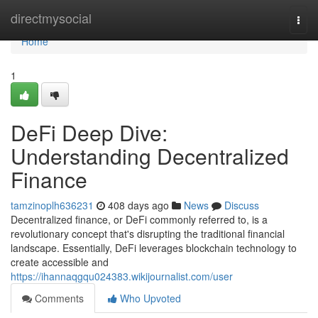
Home
directmysocial
Togg
navi
Home
1
DeFi Deep Dive:
Understanding Decentralized
Finance
tamzinoplh636231
408 days ago
News
Discuss
Decentralized finance, or DeFi commonly referred to, is a
revolutionary concept that's disrupting the traditional financial
landscape. Essentially, DeFi leverages blockchain technology to
create accessible and
https://ihannaqgqu024383.wikijournalist.com/user
Comments
Who Upvoted